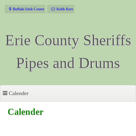
Skip
Buffalo Irish Center
Keith Kerr
to
content
Erie County Sheriffs
Pipes and Drums
Calender
Calender