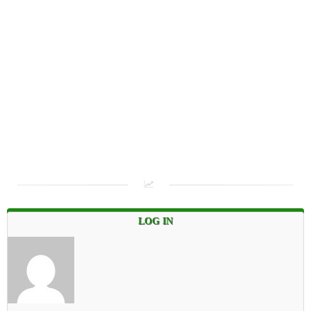
LOG IN