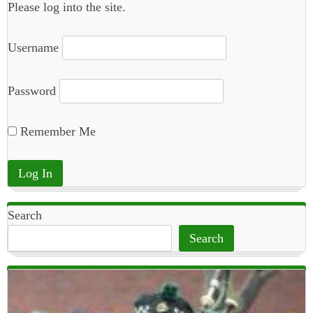
Please log into the site.
Username
Password
Remember Me
Search
Search