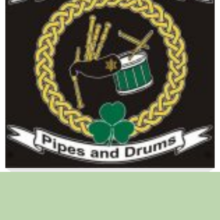
Learn how to play Pipes or Drums !