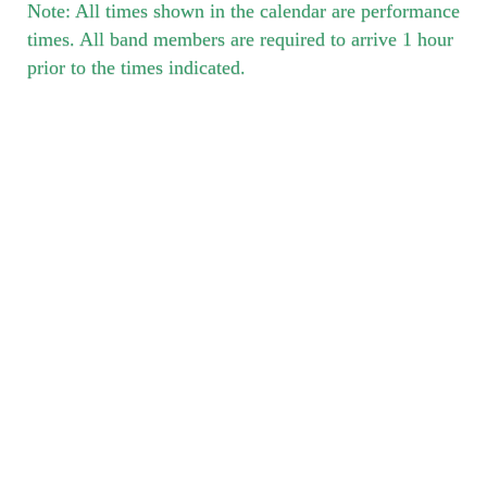
Note: All times shown in the calendar are performance
times. All band members are required to arrive 1 hour
prior to the times indicated.